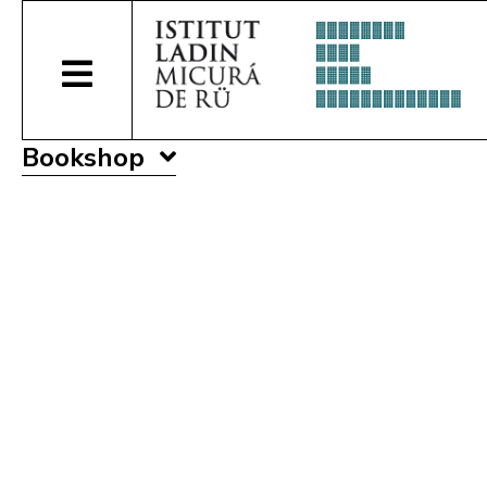
Bookshop