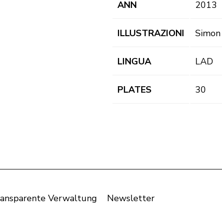
ANN
2013
ILLUSTRAZIONI
Simon
LINGUA
LAD
PLATES
30
ansparente Verwaltung
Newsletter