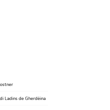
ostner
di Ladins de Gherdëina