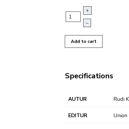
+
–
Add to cart
Specifications
AUTUR
Rudi K
EDITUR
Union 