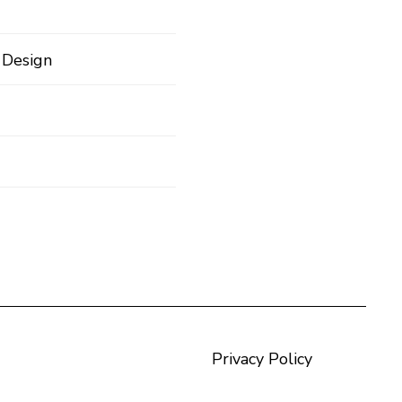
 Design
Privacy Policy