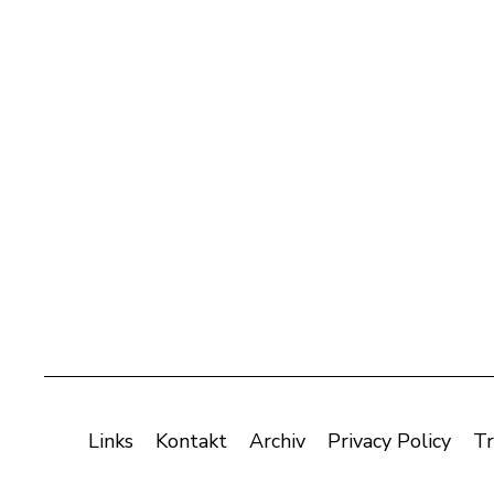
Links
Kontakt
Archiv
Privacy Policy
Tr