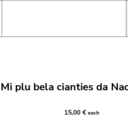
Mi plu bela cianties da Na
15,00 €
each