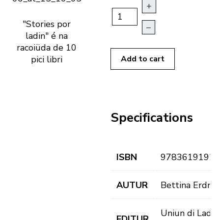
+
"Stories por
–
ladin" é na
racoiüda de 10
pici libri
Add to cart
Specifications
ISBN
97836191926
AUTUR
Bettina Erdm
Uniun di Ladin
EDITUR