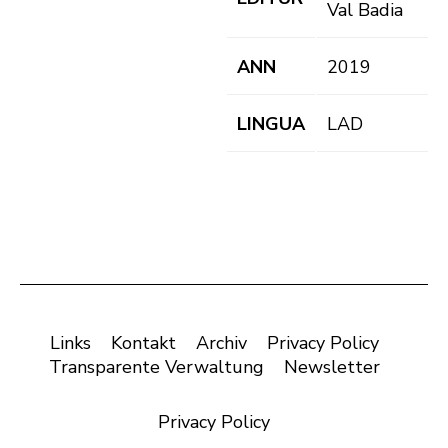
Val Badia
ANN
2019
LINGUA
LAD
Links
Kontakt
Archiv
Privacy Policy
Transparente Verwaltung
Newsletter
Privacy Policy