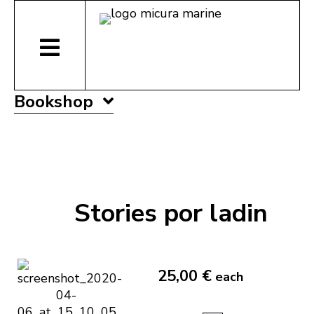
Bookshop
Stories por ladin
25,00 €
each