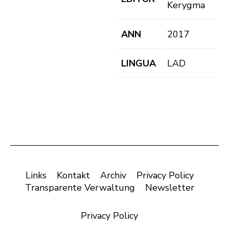
Kerygma
ANN
2017
LINGUA
LAD
Links
Kontakt
Archiv
Privacy Policy
Transparente Verwaltung
Newsletter
Privacy Policy