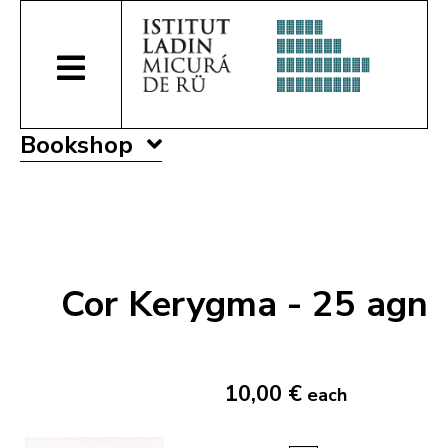
Bookshop
Cor Kerygma - 25 agn
10,00 €
each