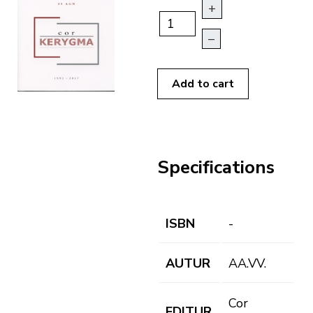
+
–
Add to cart
Specifications
ISBN
-
AUTUR
AA.VV.
Cor
EDITUR