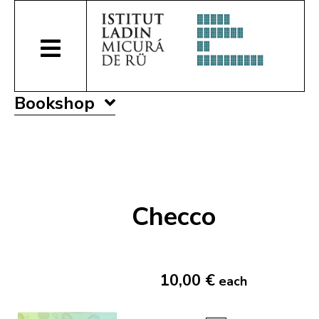
Bookshop
Checco
10,00 €
each