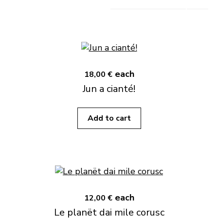
each
18,00 €
Jun a cianté!
Add to cart
each
12,00 €
Le planët dai mile corusc