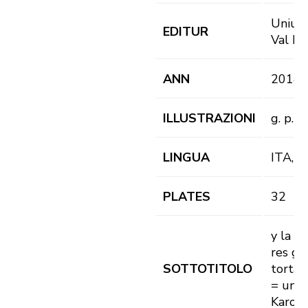
Uniun 
EDITUR
Val Ba
ANN
2014
ILLUSTRAZIONI
g. p. il.
LINGUA
ITA, 
PLATES
32
y la t
res gh
SOTTOTITOLO
torta 
= und 
Karot