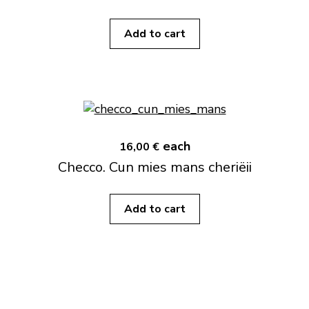
Add to cart
each
16,00 €
Checco. Cun mies mans cheriëii
Add to cart