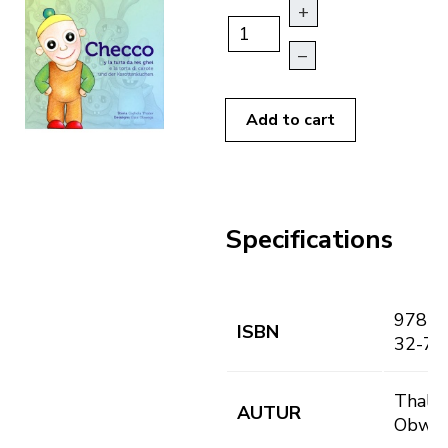
+
–
Add to cart
Specifications
978-8
ISBN
32-7
Thaler,
AUTUR
Obwegs