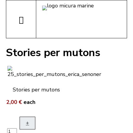
Stories per mutons
Stories per mutons
2,00 €
each
+