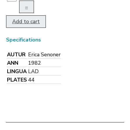
–
Add to cart
Specifications
AUTUR
Erica Senoner
ANN
1982
LINGUA
LAD
PLATES
44