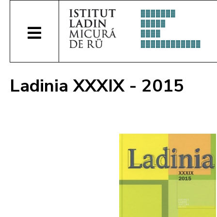
Ladinia XXXIX - 2015