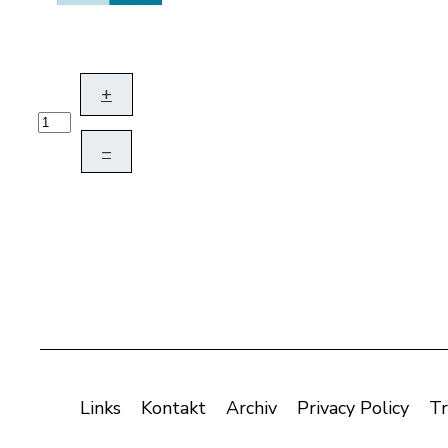
+
–
Links
Kontakt
Archiv
Privacy Policy
Tr