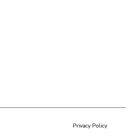
Privacy Policy