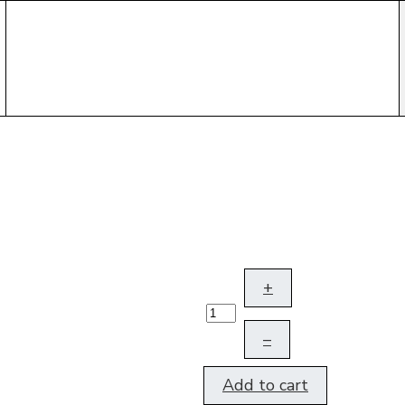
+
–
Add to cart