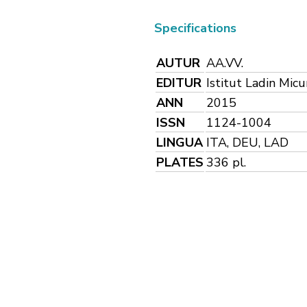
Specifications
AUTUR
AA.VV.
EDITUR
Istitut Ladin Mic
ANN
2015
ISSN
1124-1004
LINGUA
ITA, DEU, LAD
PLATES
336 pl.