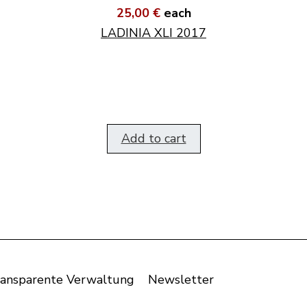
25,00 €
each
LADINIA XLI 2017
Add to cart
ansparente Verwaltung
Newsletter