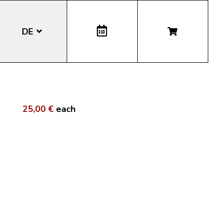
DE
EN
IT
25,00 €
each
LA