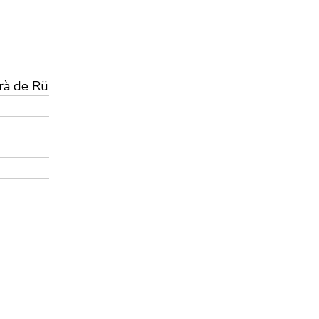
urà de Rü