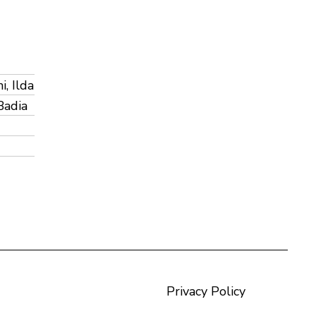
, Ilda
Badia
Privacy Policy