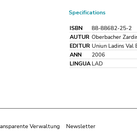
Specifications
ISBN
88-88682-25-2
AUTUR
Oberbacher Zardini
EDITUR
Uniun Ladins Val 
ANN
2006
LINGUA
LAD
ansparente Verwaltung
Newsletter