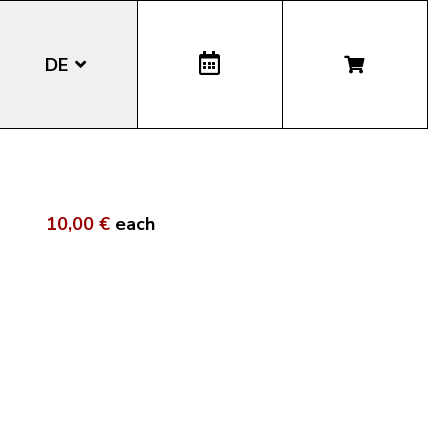
DE
EN
IT
10,00 €
each
LA