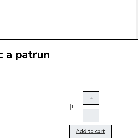
c a patrun
+
–
Add to cart