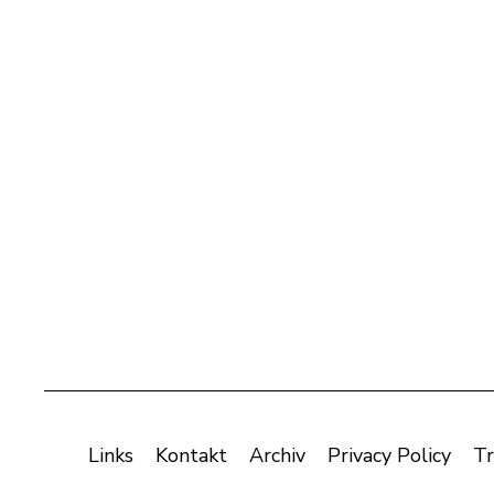
Links
Kontakt
Archiv
Privacy Policy
Tr