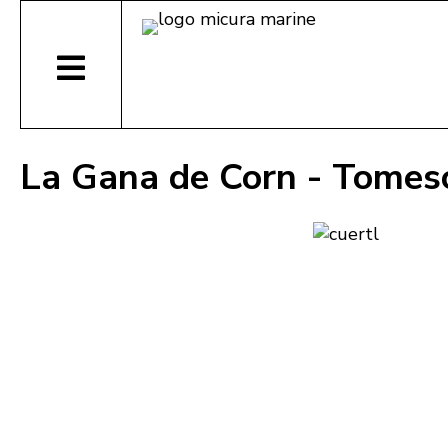
La Gana de Corn - Tomes